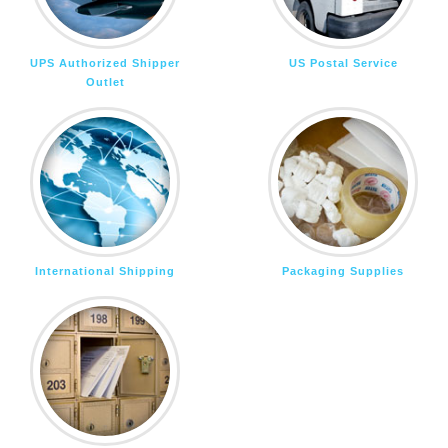
UPS Authorized Shipper
US Postal Service
Outlet
International Shipping
Packaging Supplies