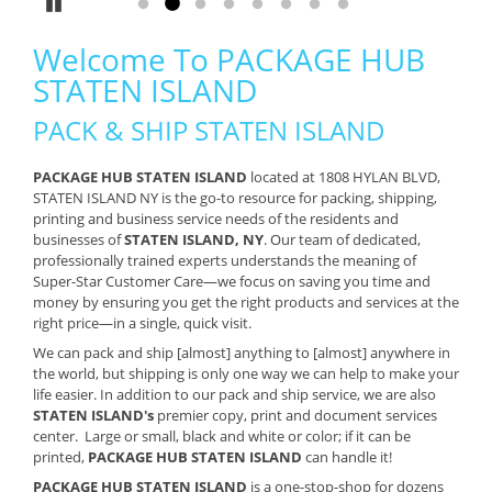
Pause
Go to slide 1
Go to slide 2
Go to slide 3
Go to slide 4
Go to slide 5
Go to slide 6
Go to slide 7
Go to slide 8
Welcome To PACKAGE HUB
STATEN ISLAND
PACK & SHIP STATEN ISLAND
PACKAGE HUB STATEN ISLAND
located at 1808 HYLAN BLVD,
STATEN ISLAND NY is the go-to resource for packing, shipping,
printing and business service needs of the residents and
businesses of
STATEN ISLAND, NY
. Our team of dedicated,
professionally trained experts understands the meaning of
Super-Star Customer Care—we focus on saving you time and
money by ensuring you get the right products and services at the
right price—in a single, quick visit.
We can pack and ship [almost] anything to [almost] anywhere in
the world, but shipping is only one way we can help to make your
life easier. In addition to our pack and ship service, we are also
STATEN ISLAND's
premier copy, print and document services
center. Large or small, black and white or color; if it can be
printed,
PACKAGE HUB STATEN ISLAND
can handle it!
PACKAGE HUB STATEN ISLAND
is a one-stop-shop for dozens