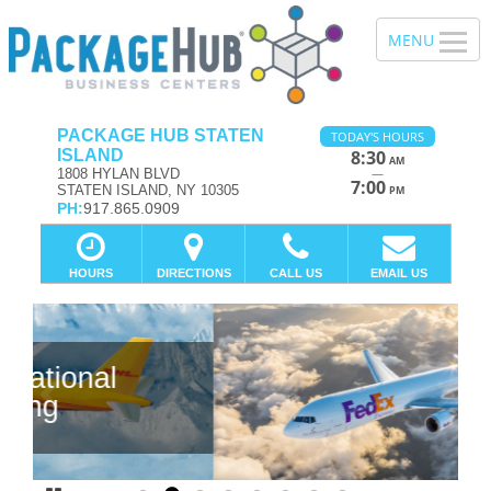
PACKAGE HUB STATEN
TODAY'S HOURS
ISLAND
8:30
AM
—
1808 HYLAN BLVD
7:00
STATEN ISLAND, NY 10305
PM
PH:
917.865.0909
HOURS
DIRECTIONS
CALL US
EMAIL US
Previous
Ne