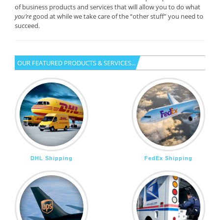
of business products and services that will allow you to do what
you’re
good at while we take care of the “other stuff” you need to
succeed.
OUR FEATURED PRODUCTS & SERVICES...
DHL Shipping
FedEx Shipping